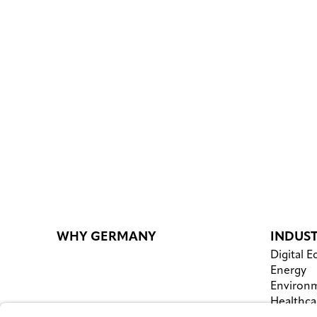
WHY GERMANY
INDUST
Digital 
Energy
Environm
Healthca
Logistics