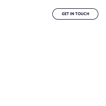
GET IN TOUCH