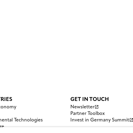
RIES
GET IN TOUCH
Economy
Newsletter
Partner Toolbox
ental Technologies
Invest in Germany Summit
re