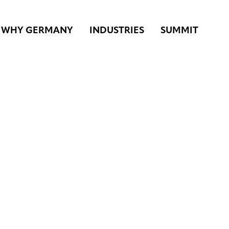
WHY GERMANY
INDUSTRIES
SUMMIT