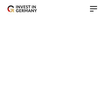
Germany Trade and Invest - Gesellschaft für
Außenwirtschaft und Standortmarketing mbH
Head Office
Bonn Office