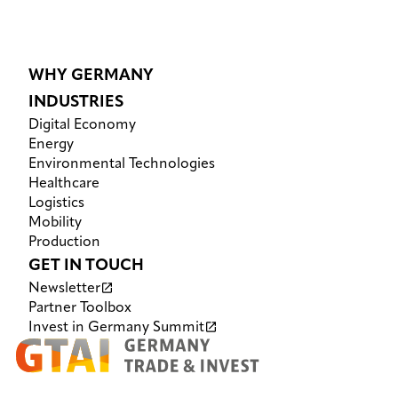
WHY GERMANY
INDUSTRIES
Digital Economy
Energy
Environmental Technologies
Healthcare
Logistics
Mobility
Production
GET IN TOUCH
Newsletter
Partner Toolbox
Invest in Germany Summit