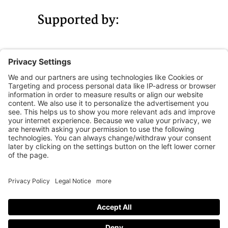
Legal notice
Privacy Policy
Accessibility